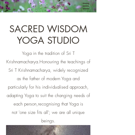
SACRED WISDOM
YOGA STUDIO
Yoga in the tradition of Sri T
Krishnamacharya.​Honouring the teachings of
Sri T Krishnamacharya, widely recognized
as the father of modern Yoga and
particularly for his individualised approach,
adapting Yoga to suit the changing needs of
each person,recognising that Yoga is
not 'one size fits all'; we are all unique
beings.