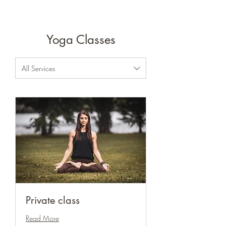
Yoga Classes
All Services
Private class
Read More