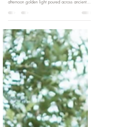
There’s a moment in practice when the external
world mirrors something happening within. The
afternoon golden light poured across ancient
stones as my shadow stretched long across sun-
warmed bricks. We can spend so much time
chasing the light. We want to be seen, to
shine, to stand in full brightness. There is beauty
in the darkness of shadows, they are not merely
the absence of light. They’re the shape our
presence takes when we allow ourselves to be
illuminated. In yoga phi