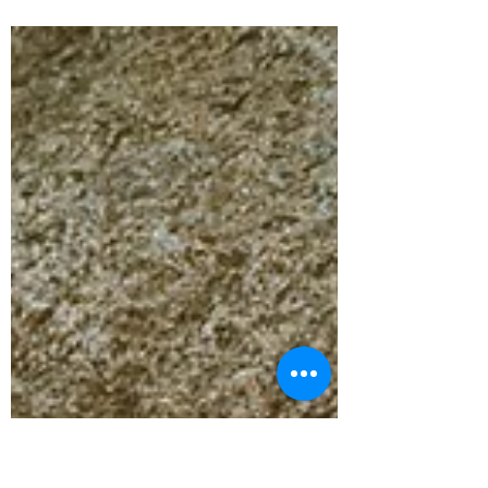
Beneath my foot, warm, gritty earth. From
above, light filtering through leaves in golden
rays, and in between, silence. There’s an
ancient story woven into these warrior poses:
Shiva, consumed by grief, tears a dreadlock
from his head and casts it into the fire of loss.
From the flames Virabhadra , the fierce warrior
is born. He rises from the flames with power:
warrior I. He focuses & takes aim with
precision: warrior II. And then… he strikes:
warrior III. But beneath the m