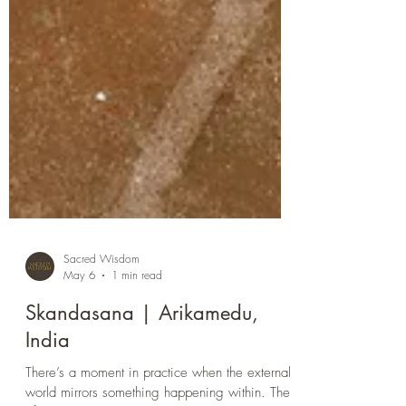
Sacred Wisdom
May 6
1 min read
Skandasana | Arikamedu,
India