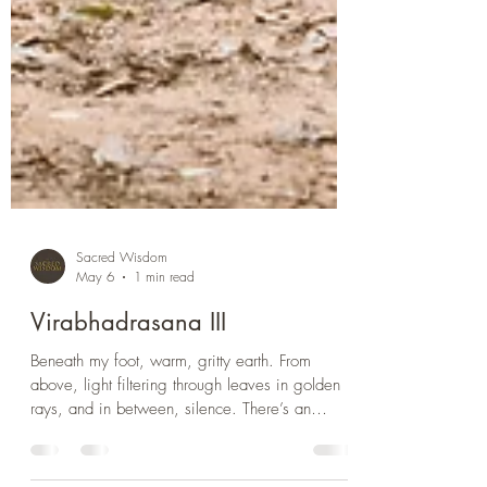
Sacred Wisdom
May 6
1 min read
Virabhadrasana III