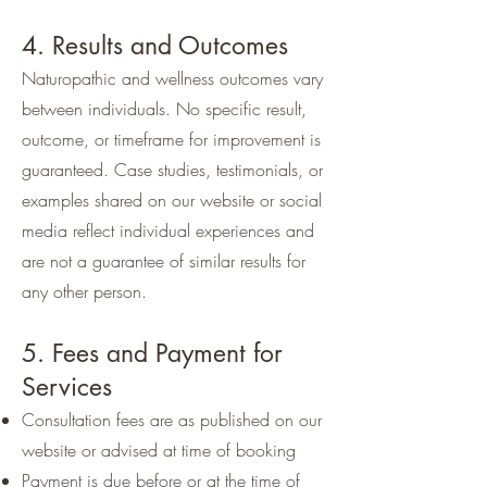
4. Results and Outcomes
Naturopathic and wellness outcomes vary
between individuals. No specific result,
outcome, or timeframe for improvement is
guaranteed. Case studies, testimonials, or
examples shared on our website or social
media reflect individual experiences and
are not a guarantee of similar results for
any other person.
5. Fees and Payment for
Services
Consultation fees are as published on our
website or advised at time of booking
Payment is due before or at the time of