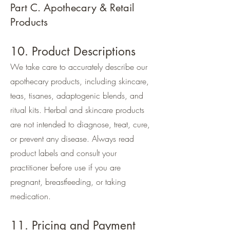
Part C. Apothecary & Retail
Products
10. Product Descriptions
We take care to accurately describe our
apothecary products, including skincare,
teas, tisanes, adaptogenic blends, and
ritual kits. Herbal and skincare products
are not intended to diagnose, treat, cure,
or prevent any disease. Always read
product labels and consult your
practitioner before use if you are
pregnant, breastfeeding, or taking
medication.
11. Pricing and Payment