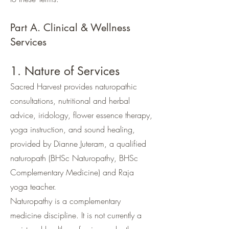
Part A. Clinical & Wellness
Services
1. Nature of Services
Sacred Harvest provides naturopathic
consultations, nutritional and herbal
advice, iridology, flower essence therapy,
yoga instruction, and sound healing,
provided by Dianne Juteram, a qualified
naturopath (BHSc Naturopathy, BHSc
Complementary Medicine) and Raja
yoga teacher.
Naturopathy is a complementary
medicine discipline. It is not currently a