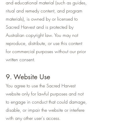
and educational material (such as guides,
ritual and remedy content, and program
materials), is owned by or licensed to
Sacred Harvest and is protected by
Australian copyright law. You may not
reproduce, distribute, or use this content
for commercial purposes without our prior
written consent.
9. Website Use
You agree to use the Sacred Harvest
website only for lawful purposes and not
to engage in conduct that could damage,
disable, or impair the website or interfere
with any other user's access.