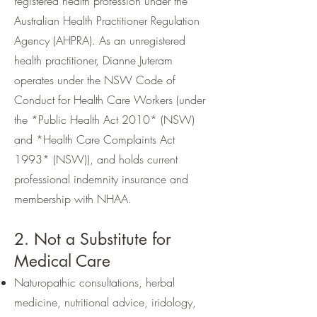
registered health profession under the
Australian Health Practitioner Regulation
Agency (AHPRA). As an unregistered
health practitioner, Dianne Juteram
operates under the NSW Code of
Conduct for Health Care Workers (under
the *Public Health Act 2010* (NSW)
and *Health Care Complaints Act
1993* (NSW)), and holds current
professional indemnity insurance and
membership with NHAA.
2. Not a Substitute for
Medical Care
Naturopathic consultations, herbal
medicine, nutritional advice, iridology,