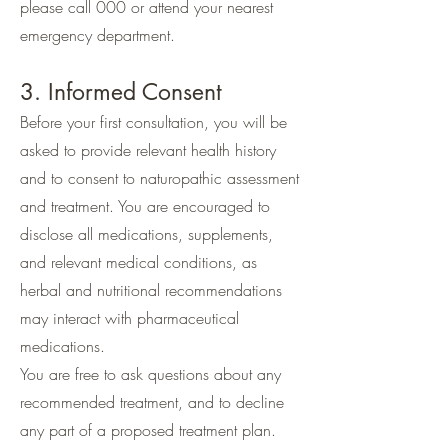
please call 000 or attend your nearest
emergency department.
3. Informed Consent
Before your first consultation, you will be
asked to provide relevant health history
and to consent to naturopathic assessment
and treatment. You are encouraged to
disclose all medications, supplements,
and relevant medical conditions, as
herbal and nutritional recommendations
may interact with pharmaceutical
medications.
You are free to ask questions about any
recommended treatment, and to decline
any part of a proposed treatment plan.