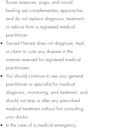
flower essences, yoga, and sound
healing are complementary approaches
and do not replace diagnosis, treatment,
or advice from a registered medical
practitioner.
Sacred Harvest does not diagnose, treat,
or claim to cure any disease in the
manner reserved for registered medical
practitioners.
You should continue to see your general
practitioner or specialist for medical
diagnosis, monitoring, and treatment, and
should not stop or alter any prescribed
medical treatment without first consulting
your doctor.
In the case of a medical emergency,