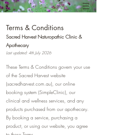
Terms & Conditions
Sacred Harvest Naturopathic Clinic &
Apothecary
Last updated: 4th July 2026
These Terms & Conditions govern your use
of the Sacred Harvest website
(sacredharvest.com.au), our online
booking system (SimpleClinic), our
clinical and wellness services, and any
products purchased from our apothecary.
By booking a service, purchasing a
product, or using our website, you agree
to these Terms.