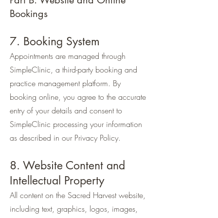
Part B. Website and Online
Bookings
7. Booking System
Appointments are managed through
SimpleClinic, a third-party booking and
practice management platform. By
booking online, you agree to the accurate
entry of your details and consent to
SimpleClinic processing your information
as described in our Privacy Policy.
8. Website Content and
Intellectual Property
All content on the Sacred Harvest website,
including text, graphics, logos, images,