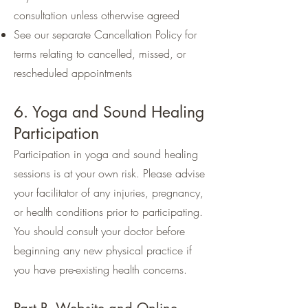
consultation unless otherwise agreed
See our separate Cancellation Policy for
terms relating to cancelled, missed, or
rescheduled appointments
6. Yoga and Sound Healing
Participation
Participation in yoga and sound healing
sessions is at your own risk. Please advise
your facilitator of any injuries, pregnancy,
or health conditions prior to participating.
You should consult your doctor before
beginning any new physical practice if
you have pre-existing health concerns.