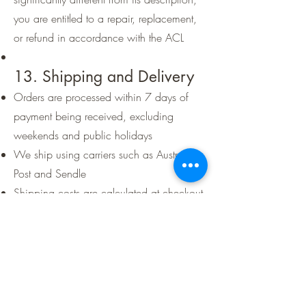
you are entitled to a repair, replacement,
or refund in accordance with the ACL
13. Shipping and Delivery
Orders are processed within 7 days of
payment being received, excluding
weekends and public holidays
We ship using carriers such as Australia
Post and Sendle
Shipping costs are calculated at checkout
based on order weight.
Estimated delivery timeframes are 7–10
business days for local areas, 10-14
business days for regional/remote areas.
These are estimates only and may be