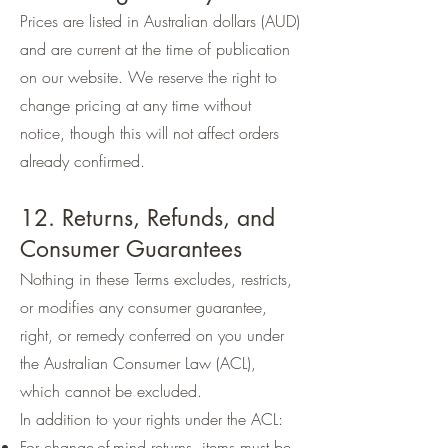
Prices are listed in Australian dollars (AUD)
and are current at the time of publication
on our website. We reserve the right to
change pricing at any time without
notice, though this will not affect orders
already confirmed.
12. Returns, Refunds, and
Consumer Guarantees
Nothing in these Terms excludes, restricts,
or modifies any consumer guarantee,
right, or remedy conferred on you under
the Australian Consumer Law (ACL),
which cannot be excluded.
In addition to your rights under the ACL:
For change-of-mind returns, items must be