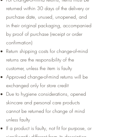
returned within 30 days of the delivery or
purchase date, unused, unopened, and
in their original packaging, accompanied
by proof of purchase (receipt or order
confirmation)
Return shipping costs for change-of-mind
returns are the responsibility of the
customer, unless the item is faulty
Approved change-of-mind returns will be
exchanged only for store credit
Due to hygiene considerations, opened
skincare and personal care products
cannot be returned for change of mind
unless faulty
If a product is faulty, not fit for purpose, or
significantly different from its description,